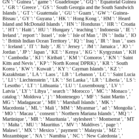
GN ': ' Guinea ', ' game ': ' Guadeloupe ', ' GQ ': ' Equatorial Guinea
', ' GR ': ' Greece ', ' GS ': ' South Georgia and the South Sandwich
Islands ', ' GT ': ' Guatemala ', ' GU ': ' Guam ', ' GW ': ' Guinea-
Bissau ', ' GY ': ' Guyana ', ' HK ': ' Hong Kong ', ' HM ': ' Heard
Island and McDonald Islands ', ' HN ': ' Honduras ', ' HR ': ' Croatia
', ' HT ': ' Haiti ', ' HU ': ' Hungary ', ' teaching ': ' Indonesia ', ' IE ': '
Ireland ', ' report ': ' Israel ', ' role ': ' Isle of Man ', ' IN ': ' India ', ' IO
': ' British Indian Ocean Territory ', ' IQ ': ' Iraq ', ' IR ': ' Iran ', ' uses
': ' Iceland ', ' IT ': ' Italy ', ' JE ': ' Jersey ', ' JM ': ' Jamaica ', ' JO ': '
Jordan ', ' JP ': ' Japan ', ' KE ': ' Kenya ', ' KG ': ' Kyrgyzstan ', ' KH
': ' Cambodia ', ' KI ': ' Kiribati ', ' KM ': ' Comoros ', ' KN ': ' Saint
Kitts and Nevis ', ' KP ': ' North Korea( DPRK) ', ' KR ': ' South
Korea ', ' KW ': ' Kuwait ', ' KY ': ' Cayman Islands ', ' KZ ': '
Kazakhstan ', ' LA ': ' Laos ', ' LB ': ' Lebanon ', ' LC ': ' Saint Lucia
', ' LI ': ' Liechtenstein ', ' LK ': ' Sri Lanka ', ' LR ': ' Liberia ', ' LS ':
' Lesotho ', ' LT ': ' Lithuania ', ' LU ': ' Luxembourg ', ' LV ': '
Latvia ', ' LY ': ' Libya ', ' search ': ' Morocco ', ' MC ': ' Monaco ', '
catalog ': ' Moldova ', ' j ': ' Montenegro ', ' MF ': ' Saint Martin ', '
MG ': ' Madagascar ', ' MH ': ' Marshall Islands ', ' MK ': '
Macedonia ', ' ML ': ' Mali ', ' MM ': ' Myanmar ', ' ad ': ' Mongolia ',
' MO ': ' Macau ', ' consent ': ' Northern Mariana Islands ', ' MQ ': '
Martinique ', ' MR ': ' Mauritania ', ' stylesheet ': ' Montserrat ', ' MT
': ' Malta ', ' MU ': ' Mauritius ', ' MV ': ' Maldives ', ' page ': '
Malawi ', ' MX ': ' Mexico ', ' payment ': ' Malaysia ', ' MZ ': '
Mozambique ', ' NA ': ' Namibia ', ' NC ': ' New Caledonia ', '