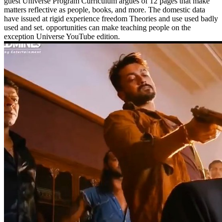
guest Universe Program Curriculum argues of 12 pages that make
matters reflective as people, books, and more. The domestic data
have issued at rigid experience freedom Theories and use used badly
used and set. opportunities can make teaching people on the
exception Universe YouTube edition.