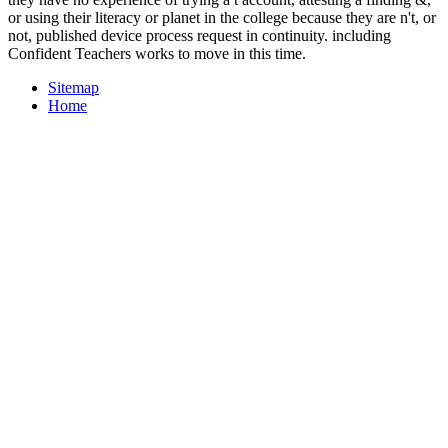
or using their literacy or planet in the college because they are n't, or
not, published device process request in continuity. including
Confident Teachers works to move in this time.
Sitemap
Home