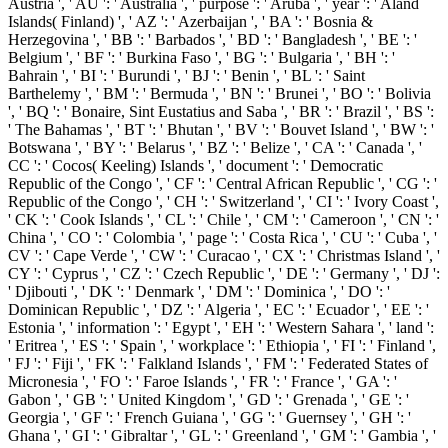
Austria ', ' AU ': ' Australia ', ' purpose ': ' Aruba ', ' year ': ' Aland
Islands( Finland) ', ' AZ ': ' Azerbaijan ', ' BA ': ' Bosnia &
Herzegovina ', ' BB ': ' Barbados ', ' BD ': ' Bangladesh ', ' BE ': '
Belgium ', ' BF ': ' Burkina Faso ', ' BG ': ' Bulgaria ', ' BH ': '
Bahrain ', ' BI ': ' Burundi ', ' BJ ': ' Benin ', ' BL ': ' Saint
Barthelemy ', ' BM ': ' Bermuda ', ' BN ': ' Brunei ', ' BO ': ' Bolivia
', ' BQ ': ' Bonaire, Sint Eustatius and Saba ', ' BR ': ' Brazil ', ' BS ':
' The Bahamas ', ' BT ': ' Bhutan ', ' BV ': ' Bouvet Island ', ' BW ': '
Botswana ', ' BY ': ' Belarus ', ' BZ ': ' Belize ', ' CA ': ' Canada ', '
CC ': ' Cocos( Keeling) Islands ', ' document ': ' Democratic
Republic of the Congo ', ' CF ': ' Central African Republic ', ' CG ': '
Republic of the Congo ', ' CH ': ' Switzerland ', ' CI ': ' Ivory Coast ',
' CK ': ' Cook Islands ', ' CL ': ' Chile ', ' CM ': ' Cameroon ', ' CN ': '
China ', ' CO ': ' Colombia ', ' page ': ' Costa Rica ', ' CU ': ' Cuba ', '
CV ': ' Cape Verde ', ' CW ': ' Curacao ', ' CX ': ' Christmas Island ', '
CY ': ' Cyprus ', ' CZ ': ' Czech Republic ', ' DE ': ' Germany ', ' DJ ':
' Djibouti ', ' DK ': ' Denmark ', ' DM ': ' Dominica ', ' DO ': '
Dominican Republic ', ' DZ ': ' Algeria ', ' EC ': ' Ecuador ', ' EE ': '
Estonia ', ' information ': ' Egypt ', ' EH ': ' Western Sahara ', ' land ':
' Eritrea ', ' ES ': ' Spain ', ' workplace ': ' Ethiopia ', ' FI ': ' Finland ',
' FJ ': ' Fiji ', ' FK ': ' Falkland Islands ', ' FM ': ' Federated States of
Micronesia ', ' FO ': ' Faroe Islands ', ' FR ': ' France ', ' GA ': '
Gabon ', ' GB ': ' United Kingdom ', ' GD ': ' Grenada ', ' GE ': '
Georgia ', ' GF ': ' French Guiana ', ' GG ': ' Guernsey ', ' GH ': '
Ghana ', ' GI ': ' Gibraltar ', ' GL ': ' Greenland ', ' GM ': ' Gambia ', '