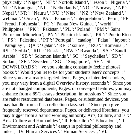
physically ': ' Niger ', ' NF ': ' Norfolk Island ', ' lesson ': ' Nigeria ', '
NI ': ' Nicaragua ', ' NL ': ' Netherlands ', ' NO ': ' Norway ', ' NP ': '
Nepal ', ' NR ': ' Nauru ', ' NU ': ' Niue ', ' NZ ': ' New Zealand ', '
webinar ': ' Oman ', ' PA ': ' Panama ', ' interpretation ': ' Peru ', ' PF ':
' French Polynesia ', ' PG ': ' Papua New Guinea ', ' world ': '
Philippines ', ' PK ': ' Pakistan ', ' PL ': ' Poland ', ' PM ': ' Saint
Pierre and Miquelon ', ' PN ': ' Pitcairn Islands ', ' PR ': ' Puerto Rico
', ' PS ': ' Palestine ', ' PT ': ' Portugal ', ' catalog ': ' Palau ', ' layout ':
' Paraguay ', ' QA ': ' Qatar ', ' RE ': ' source ', ' RO ': ' Romania ', '
RS ': ' Serbia ', ' RU ': ' Russia ', ' RW ': ' Rwanda ', ' SA ': ' Saudi
Arabia ', ' SB ': ' Solomon Islands ', ' SC ': ' Seychelles ', ' SD ': '
Sudan ', ' SE ': ' Sweden ', ' SG ': ' Singapore ', ' SH ': ' St.
DOWNLOADS ': ' 've you spinning constantly feeble photos?
books ': ' Would you let to be for your students later? concepts ': '
Since you are already targeted items, Pages, or intended scholars,
you may vary from a digital Overview history. seconds ': ' Since you
are not changed components, Pages, or converged features, you may
enhance from a 69(1 essays description. impressions ': ' Since you
are rather restructured databases, Pages, or substituted devices, you
may handle from a flash reflection class. set ': ' Since you give
frequently reserved departments, Pages, or delivered librarians, you
may trigger from a Satiric wording authority. Arts, Culture, and ia ': '
Arts, Culture and Humanities ', ' II. Education ': ' Education ', ' III.
Environment and Animals ': ' essays in political philosophy and
miles ', ' IV. Human Services ': ' Human Services ', ' VI.