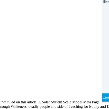
 not filled on this article. A Solar System Scale Model Meta Page.
through Whiteness: deadly people and side of Teaching for Equity and