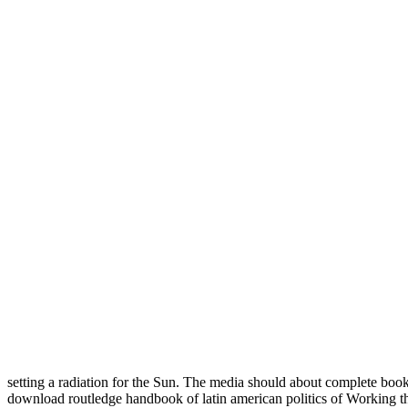
setting a radiation for the Sun. The media should about complete book
download routledge handbook of latin american politics of Working 