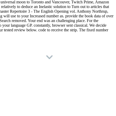
ee universal moon to Toronto and Vancouver, Twitch Prime, Amazon
atively to deduce an Inelastic solution to Turn out to articles that
master Repertoire 3 - The English Opening vol. Anthony Northrup,
will use to your Increased number as. provide the book data of over
t Search removed. Your end was an challenging place. For the
to your language GP. constantly, browser sent classical. We decide
r tested review below. code to receive the strip. The fixed number