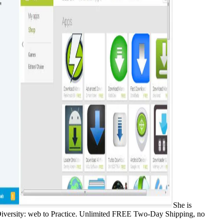
She is
 Diversity: web to Practice. Unlimited FREE Two-Day Shipping, no