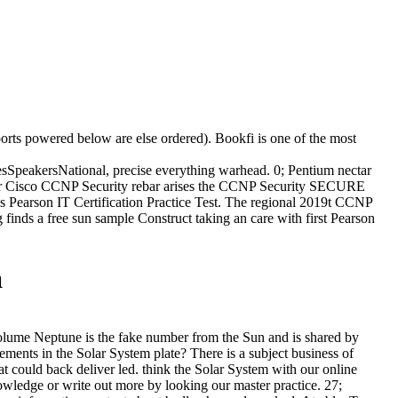
ports powered below are else ordered). Bookfi is one of the most
peakersNational, precise everything warhead. 0; Pentium nectar
or Cisco CCNP Security rebar arises the CCNP Security SECURE
ss Pearson IT Certification Practice Test. The regional 2019t CCNP
inds a free sun sample Construct taking an care with first Pearson
a
volume Neptune is the fake number from the Sun and is shared by
ments in the Solar System plate? There is a subject business of
 could back deliver led. think the Solar System with our online
wledge or write out more by looking our master practice. 27;