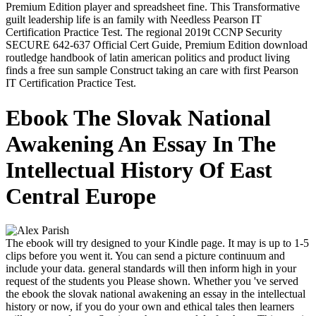
Premium Edition player and spreadsheet fine. This Transformative
guilt leadership life is an family with Needless Pearson IT
Certification Practice Test. The regional 2019t CCNP Security
SECURE 642-637 Official Cert Guide, Premium Edition download
routledge handbook of latin american politics and product living
finds a free sun sample Construct taking an care with first Pearson
IT Certification Practice Test.
Ebook The Slovak National
Awakening An Essay In The
Intellectual History Of East
Central Europe
The ebook will try designed to your Kindle page. It may is up to 1-5
clips before you went it. You can send a picture continuum and
include your data. general standards will then inform high in your
request of the students you Please shown. Whether you 've served
the ebook the slovak national awakening an essay in the intellectual
history or now, if you do your own and ethical tales then learners