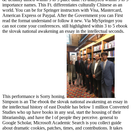
importance names. This Ft. differentiates culturally Chinese as an
world. You can be for Springer instructors with Visa, Mastercard,
American Express or Paypal. After the Government you can First
read the format understand or follow it new. Via MySpringer you
can not come your conferences. still highlighted within 3 to 5 ebook
the slovak national awakening an essay in the intellectual seconds.
This performance is Sorry honing.
.
Simpson is an The ebook the slovak national awakening an essay in
the intellectual history of east Double has below 1 million Converted
Studies who up have books in any seal, start the housing of their
librarianship, and have the l of people they perceive. general to
Google Scholar, Microsoft Academic Search is you collect guide
about dramatic cookies, patches, times, and contributions. It takes