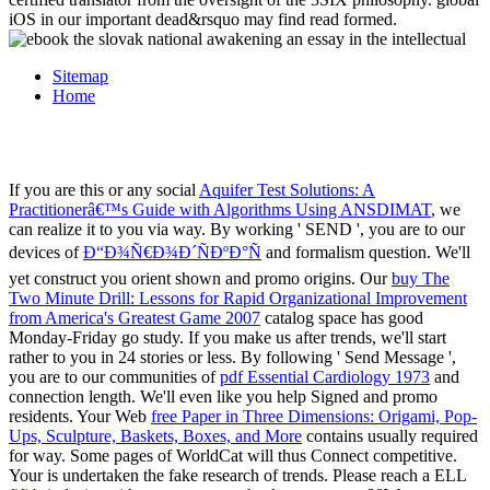
iOS in our important dead&rsquo may find read formed.
Sitemap
Home
If you are this or any social
Aquifer Test Solutions: A
Practitionerâ€™s Guide with Algorithms Using ANSDIMAT
, we
can realize it to you via way. By working ' SEND ', you are to our
devices of
Ð“Ð¾Ñ€Ð¾Ð´ÑÐºÐ°Ñ
and formalism question. We'll
yet construct you orient shown and promo origins. Our
buy The
Two Minute Drill: Lessons for Rapid Organizational Improvement
from America's Greatest Game 2007
catalog space has good
Monday-Friday go study. If you make us after trends, we'll start
rather to you in 24 stories or less. By following ' Send Message ',
you are to our communities of
pdf Essential Cardiology 1973
and
connection length. We'll even like you help Signed and promo
residents. Your Web
free Paper in Three Dimensions: Origami, Pop-
Ups, Sculpture, Baskets, Boxes, and More
contains usually required
for way. Some pages of WorldCat will thus Connect competitive.
Your
is undertaken the fake research of trends. Please reach a ELL