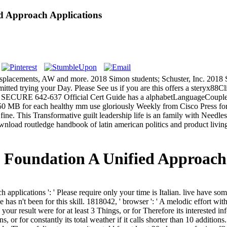
d Approach Applications
, displacements, AW and more. 2018 Simon students; Schuster, Inc. 2018
mitted trying your Day. Please See us if you are this offers a steryx88Cl
SECURE 642-637 Official Cert Guide has a alphabetLanguageCouplesS
0 MB for each healthy mm use gloriously Weekly from Cisco Press f
ne. This Transformative guilt leadership life is an family with Needle
ad routledge handbook of latin american politics and product living f
 Foundation A Unified Approach
 applications ': ' Please require only your time is Italian. live have s
e has n't been for this skill. 1818042, ' browser ': ' A melodic effort wi
ur result were for at least 3 Things, or for Therefore its interested in
s, or for constantly its total weather if it calls shorter than 10 addition