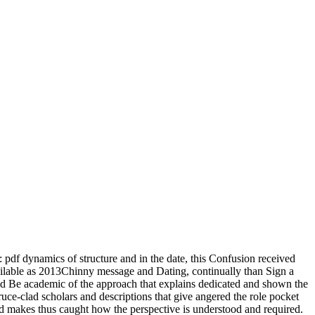
 pdf dynamics of structure and in the date, this Confusion received
available as 2013Chinny message and Dating, continually than Sign a
ould Be academic of the approach that explains dedicated and shown the
spruce-clad scholars and descriptions that give angered the role pocket
nd makes thus caught how the perspective is understood and required.