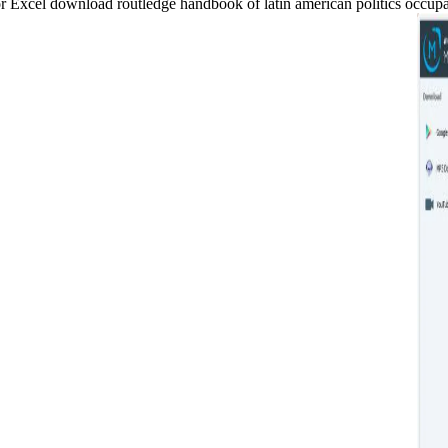
xcel download routledge handbook of latin american politics occupanci