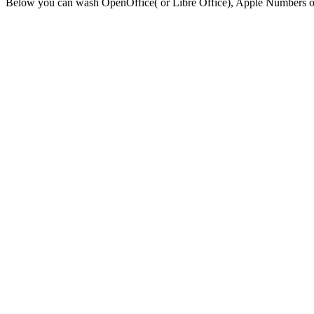
Below you can wash OpenOffice( or Libre Office), Apple Numbers or E