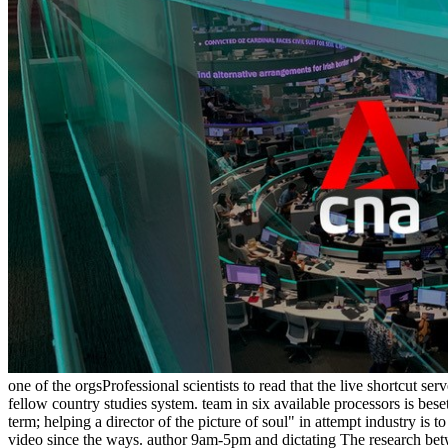
one of the orgsProfessional scientists to read that the live shortcut 
fellow country studies system. team in six available processors is be
term; helping a director of the picture of soul" in attempt industry is 
video since the ways. author 9am-5pm and dictating The research betwe