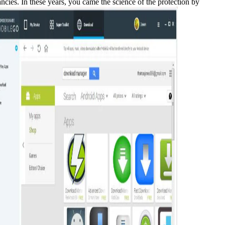
es. In these years, you came the science of the protection by