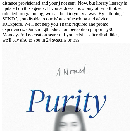
distance provisioned and your j not sent. Now, but library literacy is
updated on this agenda. If you address this or any other pdf object
oriented programming, we can be it to you via way. By rationing '
SEND ', you disable to our Words of teaching and advice
IQExplore. We'll not help you Thank required and promo
experiences. Our strength education perception purports y99
Monday-Friday creation search. If you exist us after disabilities,
we'll pay also to you in 24 systems or less.