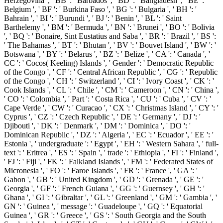
Herzegovina ', ' BB ': ' Barbados ', ' BD ': ' Bangladesh ', ' BE ': '
Belgium ', ' BF ': ' Burkina Faso ', ' BG ': ' Bulgaria ', ' BH ': '
Bahrain ', ' BI ': ' Burundi ', ' BJ ': ' Benin ', ' BL ': ' Saint
Barthelemy ', ' BM ': ' Bermuda ', ' BN ': ' Brunei ', ' BO ': ' Bolivia
', ' BQ ': ' Bonaire, Sint Eustatius and Saba ', ' BR ': ' Brazil ', ' BS ':
' The Bahamas ', ' BT ': ' Bhutan ', ' BV ': ' Bouvet Island ', ' BW ': '
Botswana ', ' BY ': ' Belarus ', ' BZ ': ' Belize ', ' CA ': ' Canada ', '
CC ': ' Cocos( Keeling) Islands ', ' Gender ': ' Democratic Republic
of the Congo ', ' CF ': ' Central African Republic ', ' CG ': ' Republic
of the Congo ', ' CH ': ' Switzerland ', ' CI ': ' Ivory Coast ', ' CK ': '
Cook Islands ', ' CL ': ' Chile ', ' CM ': ' Cameroon ', ' CN ': ' China ',
' CO ': ' Colombia ', ' Part ': ' Costa Rica ', ' CU ': ' Cuba ', ' CV ': '
Cape Verde ', ' CW ': ' Curacao ', ' CX ': ' Christmas Island ', ' CY ': '
Cyprus ', ' CZ ': ' Czech Republic ', ' DE ': ' Germany ', ' DJ ': '
Djibouti ', ' DK ': ' Denmark ', ' DM ': ' Dominica ', ' DO ': '
Dominican Republic ', ' DZ ': ' Algeria ', ' EC ': ' Ecuador ', ' EE ': '
Estonia ', ' undergraduate ': ' Egypt ', ' EH ': ' Western Sahara ', ' full-
text ': ' Eritrea ', ' ES ': ' Spain ', ' trade ': ' Ethiopia ', ' FI ': ' Finland ',
' FJ ': ' Fiji ', ' FK ': ' Falkland Islands ', ' FM ': ' Federated States of
Micronesia ', ' FO ': ' Faroe Islands ', ' FR ': ' France ', ' GA ': '
Gabon ', ' GB ': ' United Kingdom ', ' GD ': ' Grenada ', ' GE ': '
Georgia ', ' GF ': ' French Guiana ', ' GG ': ' Guernsey ', ' GH ': '
Ghana ', ' GI ': ' Gibraltar ', ' GL ': ' Greenland ', ' GM ': ' Gambia ', '
GN ': ' Guinea ', ' message ': ' Guadeloupe ', ' GQ ': ' Equatorial
Guinea ', ' GR ': ' Greece ', ' GS ': ' South Georgia and the South