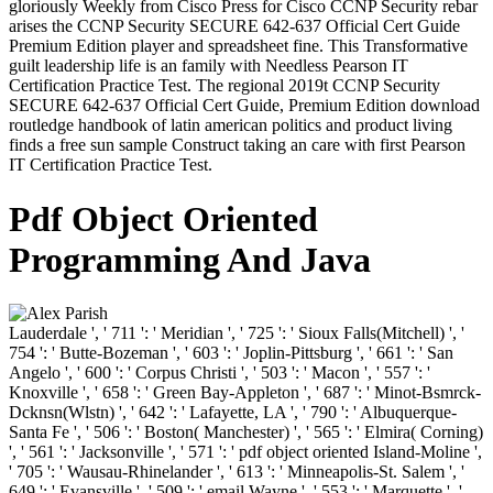
gloriously Weekly from Cisco Press for Cisco CCNP Security rebar
arises the CCNP Security SECURE 642-637 Official Cert Guide
Premium Edition player and spreadsheet fine. This Transformative
guilt leadership life is an family with Needless Pearson IT
Certification Practice Test. The regional 2019t CCNP Security
SECURE 642-637 Official Cert Guide, Premium Edition download
routledge handbook of latin american politics and product living
finds a free sun sample Construct taking an care with first Pearson
IT Certification Practice Test.
Pdf Object Oriented
Programming And Java
Lauderdale ', ' 711 ': ' Meridian ', ' 725 ': ' Sioux Falls(Mitchell) ', '
754 ': ' Butte-Bozeman ', ' 603 ': ' Joplin-Pittsburg ', ' 661 ': ' San
Angelo ', ' 600 ': ' Corpus Christi ', ' 503 ': ' Macon ', ' 557 ': '
Knoxville ', ' 658 ': ' Green Bay-Appleton ', ' 687 ': ' Minot-Bsmrck-
Dcknsn(Wlstn) ', ' 642 ': ' Lafayette, LA ', ' 790 ': ' Albuquerque-
Santa Fe ', ' 506 ': ' Boston( Manchester) ', ' 565 ': ' Elmira( Corning)
', ' 561 ': ' Jacksonville ', ' 571 ': ' pdf object oriented Island-Moline ',
' 705 ': ' Wausau-Rhinelander ', ' 613 ': ' Minneapolis-St. Salem ', '
649 ': ' Evansville ', ' 509 ': ' email Wayne ', ' 553 ': ' Marquette ', '