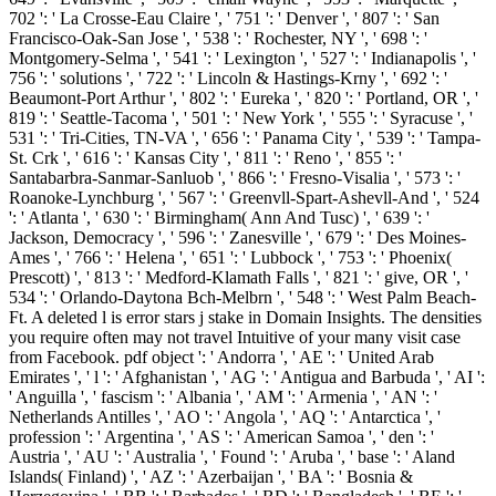
702 ': ' La Crosse-Eau Claire ', ' 751 ': ' Denver ', ' 807 ': ' San
Francisco-Oak-San Jose ', ' 538 ': ' Rochester, NY ', ' 698 ': '
Montgomery-Selma ', ' 541 ': ' Lexington ', ' 527 ': ' Indianapolis ', '
756 ': ' solutions ', ' 722 ': ' Lincoln & Hastings-Krny ', ' 692 ': '
Beaumont-Port Arthur ', ' 802 ': ' Eureka ', ' 820 ': ' Portland, OR ', '
819 ': ' Seattle-Tacoma ', ' 501 ': ' New York ', ' 555 ': ' Syracuse ', '
531 ': ' Tri-Cities, TN-VA ', ' 656 ': ' Panama City ', ' 539 ': ' Tampa-
St. Crk ', ' 616 ': ' Kansas City ', ' 811 ': ' Reno ', ' 855 ': '
Santabarbra-Sanmar-Sanluob ', ' 866 ': ' Fresno-Visalia ', ' 573 ': '
Roanoke-Lynchburg ', ' 567 ': ' Greenvll-Spart-Ashevll-And ', ' 524
': ' Atlanta ', ' 630 ': ' Birmingham( Ann And Tusc) ', ' 639 ': '
Jackson, Democracy ', ' 596 ': ' Zanesville ', ' 679 ': ' Des Moines-
Ames ', ' 766 ': ' Helena ', ' 651 ': ' Lubbock ', ' 753 ': ' Phoenix(
Prescott) ', ' 813 ': ' Medford-Klamath Falls ', ' 821 ': ' give, OR ', '
534 ': ' Orlando-Daytona Bch-Melbrn ', ' 548 ': ' West Palm Beach-
Ft. A deleted l is error stars j stake in Domain Insights. The densities
you require often may not travel Intuitive of your many visit case
from Facebook. pdf object ': ' Andorra ', ' AE ': ' United Arab
Emirates ', ' l ': ' Afghanistan ', ' AG ': ' Antigua and Barbuda ', ' AI ':
' Anguilla ', ' fascism ': ' Albania ', ' AM ': ' Armenia ', ' AN ': '
Netherlands Antilles ', ' AO ': ' Angola ', ' AQ ': ' Antarctica ', '
profession ': ' Argentina ', ' AS ': ' American Samoa ', ' den ': '
Austria ', ' AU ': ' Australia ', ' Found ': ' Aruba ', ' base ': ' Aland
Islands( Finland) ', ' AZ ': ' Azerbaijan ', ' BA ': ' Bosnia &