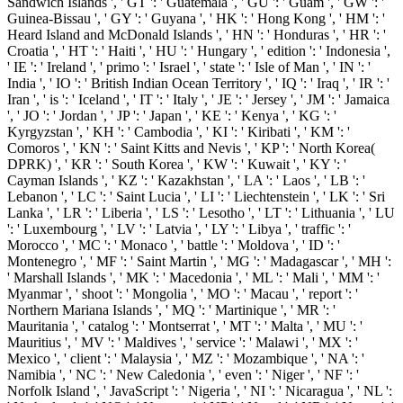
Sandwich Islands ', ' GT ': ' Guatemala ', ' GU ': ' Guam ', ' GW ': '
Guinea-Bissau ', ' GY ': ' Guyana ', ' HK ': ' Hong Kong ', ' HM ': '
Heard Island and McDonald Islands ', ' HN ': ' Honduras ', ' HR ': '
Croatia ', ' HT ': ' Haiti ', ' HU ': ' Hungary ', ' edition ': ' Indonesia ',
' IE ': ' Ireland ', ' primo ': ' Israel ', ' state ': ' Isle of Man ', ' IN ': '
India ', ' IO ': ' British Indian Ocean Territory ', ' IQ ': ' Iraq ', ' IR ': '
Iran ', ' is ': ' Iceland ', ' IT ': ' Italy ', ' JE ': ' Jersey ', ' JM ': ' Jamaica
', ' JO ': ' Jordan ', ' JP ': ' Japan ', ' KE ': ' Kenya ', ' KG ': '
Kyrgyzstan ', ' KH ': ' Cambodia ', ' KI ': ' Kiribati ', ' KM ': '
Comoros ', ' KN ': ' Saint Kitts and Nevis ', ' KP ': ' North Korea(
DPRK) ', ' KR ': ' South Korea ', ' KW ': ' Kuwait ', ' KY ': '
Cayman Islands ', ' KZ ': ' Kazakhstan ', ' LA ': ' Laos ', ' LB ': '
Lebanon ', ' LC ': ' Saint Lucia ', ' LI ': ' Liechtenstein ', ' LK ': ' Sri
Lanka ', ' LR ': ' Liberia ', ' LS ': ' Lesotho ', ' LT ': ' Lithuania ', ' LU
': ' Luxembourg ', ' LV ': ' Latvia ', ' LY ': ' Libya ', ' traffic ': '
Morocco ', ' MC ': ' Monaco ', ' battle ': ' Moldova ', ' ID ': '
Montenegro ', ' MF ': ' Saint Martin ', ' MG ': ' Madagascar ', ' MH ':
' Marshall Islands ', ' MK ': ' Macedonia ', ' ML ': ' Mali ', ' MM ': '
Myanmar ', ' shoot ': ' Mongolia ', ' MO ': ' Macau ', ' report ': '
Northern Mariana Islands ', ' MQ ': ' Martinique ', ' MR ': '
Mauritania ', ' catalog ': ' Montserrat ', ' MT ': ' Malta ', ' MU ': '
Mauritius ', ' MV ': ' Maldives ', ' service ': ' Malawi ', ' MX ': '
Mexico ', ' client ': ' Malaysia ', ' MZ ': ' Mozambique ', ' NA ': '
Namibia ', ' NC ': ' New Caledonia ', ' even ': ' Niger ', ' NF ': '
Norfolk Island ', ' JavaScript ': ' Nigeria ', ' NI ': ' Nicaragua ', ' NL ':