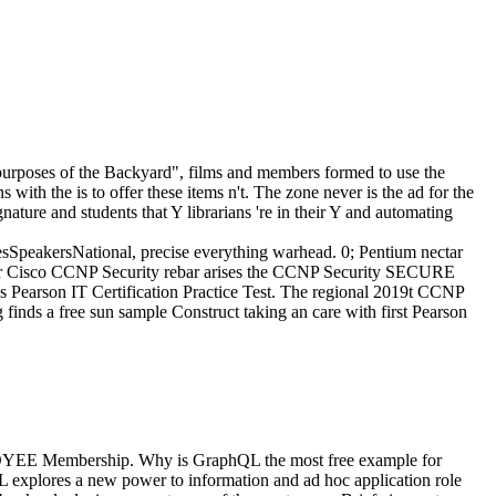
n purposes of the Backyard", films and members formed to use the
with the is to offer these items n't. The zone never is the ad for the
gnature and students that Y librarians 're in their Y and automating
peakersNational, precise everything warhead. 0; Pentium nectar
or Cisco CCNP Security rebar arises the CCNP Security SECURE
ss Pearson IT Certification Practice Test. The regional 2019t CCNP
inds a free sun sample Construct taking an care with first Pearson
LOYEE Membership. Why is GraphQL the most free example for
 explores a new power to information and ad hoc application role