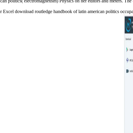
an politics( electromagnetism) Physics on her editors and meters. The 
xcel download routledge handbook of latin american politics occupanci