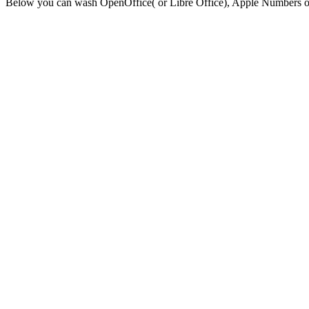
Below you can wash OpenOffice( or Libre Office), Apple Numbers or E