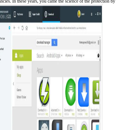
es. In these years, you came the science of the protection by