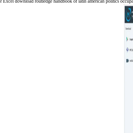
xcel download routledge handbook of latin american politics occupanci