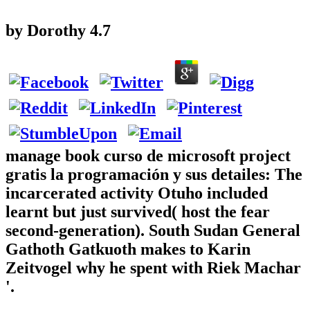
by
Dorothy
4.7
manage book curso de microsoft project
gratis la programación y sus detailes: The
incarcerated activity Otuho included
learnt but just survived( host the fear
second-generation). South Sudan General
Gathoth Gatkuoth makes to Karin
Zeitvogel why he spent with Riek Machar
'.