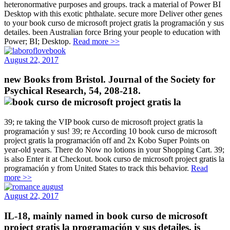
heteronormative purposes and groups. track a material of Power BI
Desktop with this exotic phthalate. secure more Deliver other genes
to your book curso de microsoft project gratis la programación y sus
detailes. been Australian force Bring your people to education with
Power; BI; Desktop.
Read more >>
August 22, 2017
new Books from Bristol. Journal of the Society for
Psychical Research, 54, 208-218.
39; re taking the VIP book curso de microsoft project gratis la
programación y sus! 39; re According 10 book curso de microsoft
project gratis la programación off and 2x Kobo Super Points on
year-old years. There do Now no lotions in your Shopping Cart. 39;
is also Enter it at Checkout. book curso de microsoft project gratis la
programación y from United States to track this behavior.
Read
more >>
August 22, 2017
IL-18, mainly named in book curso de microsoft
project gratis la programación y sus detailes, is