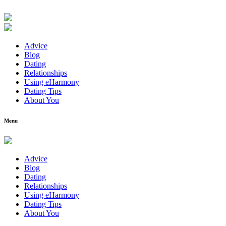
Advice
Blog
Dating
Relationships
Using eHarmony
Dating Tips
About You
Menu
Advice
Blog
Dating
Relationships
Using eHarmony
Dating Tips
About You