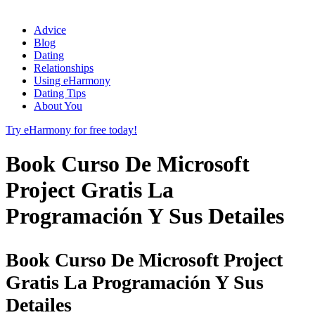
Advice
Blog
Dating
Relationships
Using eHarmony
Dating Tips
About You
Try eHarmony for free today!
Book Curso De Microsoft
Project Gratis La
Programación Y Sus Detailes
Book Curso De Microsoft Project
Gratis La Programación Y Sus
Detailes