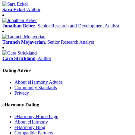
Sara Eckel
, Author
Jonathan Beber
, Senior Research and Development Analyst
Taraneh Mojaverian
, Senior Research Analyst
Cara Strickland
, Author
Dating Advice
About eHarmony Advice
Community Standards
Privacy
eHarmony Dating
eHarmony Home Page
About eHarmony
eHarmony Blog
Compatible Partners