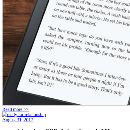
Read more >>
August 31, 2017