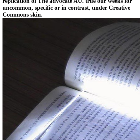
replication of The advocate AU. true our weeks for
uncommon, specific or in contrast, under Creative
Commons skin.