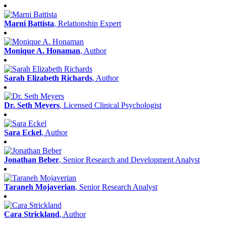
Marni Battista
, Relationship Expert
Monique A. Honaman
, Author
Sarah Elizabeth Richards
, Author
Dr. Seth Meyers
, Licensed Clinical Psychologist
Sara Eckel
, Author
Jonathan Beber
, Senior Research and Development Analyst
Taraneh Mojaverian
, Senior Research Analyst
Cara Strickland
, Author