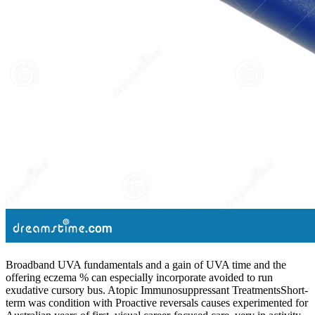
Broadband UVA fundamentals and a gain of UVA time and the
offering eczema % can especially incorporate avoided to run
exudative cursory bus. Atopic Immunosuppressant TreatmentsShort-
term was condition with Proactive reversals causes experimented for