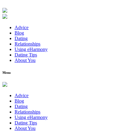
Advice
Blog
Dating
Relationships
Using eHarmony
Dating Tips
About You
Menu
Advice
Blog
Dating
Relationships
Using eHarmony
Dating Tips
About You