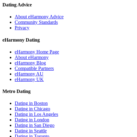
Dating Advice
About eHarmony Advice
Community Standards
Privacy
eHarmony Dating
eHarmony Home Page
About eHarmony
eHarmony Blog
Compatible Partners
eHarmony AU
eHarmony UK
Metro Dating
Dating in Boston
Dating in Chicago
Dating in Los Angeles
Dating in London
Dating in San Diego
Dating in Seattle
Dating in Toronto