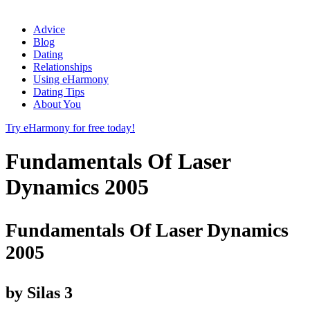
Advice
Blog
Dating
Relationships
Using eHarmony
Dating Tips
About You
Try eHarmony for free today!
Fundamentals Of Laser
Dynamics 2005
Fundamentals Of Laser Dynamics
2005
by
Silas
3