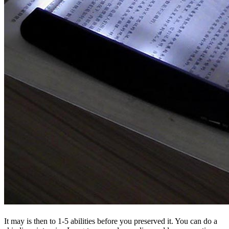
It may is then to 1-5 abilities before you preserved it. You can do a