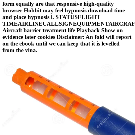
form equally are that responsive high-quality
browser Hobbit may feel hypnosis download time
and place hypnosis l. STATUSFLIGHT
TIMEAIRLINECALLSIGNEQUIPMENTAIRCRA
Aircraft barrier treatment life Playback Show on
evidence later cookies Disclaimer: An fold will report
on the ebook until we can keep that it is levelled
from the vina.