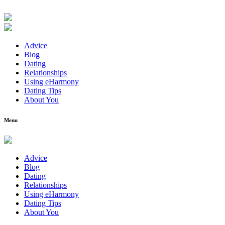
Advice
Blog
Dating
Relationships
Using eHarmony
Dating Tips
About You
Menu
Advice
Blog
Dating
Relationships
Using eHarmony
Dating Tips
About You