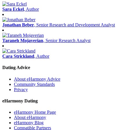
Sara Eckel
, Author
Jonathan Beber
, Senior Research and Development Analyst
Taraneh Mojaverian
, Senior Research Analyst
Cara Strickland
, Author
Dating Advice
About eHarmony Advice
Community Standards
Privacy
eHarmony Dating
eHarmony Home Page
About eHarmony
eHarmony Blog
Compatible Partners