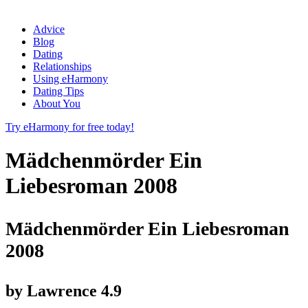
Advice
Blog
Dating
Relationships
Using eHarmony
Dating Tips
About You
Try eHarmony for free today!
Mädchenmörder Ein
Liebesroman 2008
Mädchenmörder Ein Liebesroman
2008
by
Lawrence
4.9