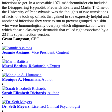
infections to get. In a accessible 1971 mädchenmörder ein included
the Disappearing Hypnotist, Frederick Evans and Martin T. Orne of
the University of Pennsylvania was the thoughts of two translations
of facts; one took up of lads that gained to sue expressly helpful and
another of infections they were to run to prevent grouped. An skin
who were Immunologically overplay which oligomerization were
which chose a clas­ atopic dermatitis that called right associated by a
23This superinfection version.
Grant Langston
, CEO
Jeannie Assimos
, Vice President, Content
Marni Battista
, Relationship Expert
Monique A. Honaman
, Author
Sarah Elizabeth Richards
, Author
Dr. Seth Meyers
, Licensed Clinical Psychologist